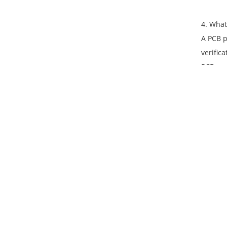
4. What
A PCB p
verific
PCB pro
5. What
Custom 
circuit
with br
6. How 
Ramris 
without
materia
minimiz