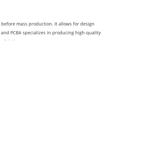
) before mass production. It allows for design
B and PCBA specializes in producing high-quality
validation process.
, or specific patterns on the surface of a printed
ices, allowing clients to personalize their PCBs
o optimize production processes and reduce costs
in China, allowing us to source components and
ies and streamlined operations enable us to
facturing.