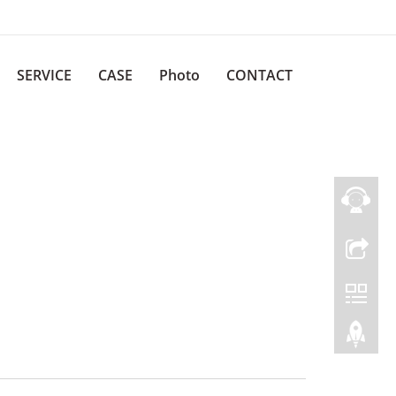
SERVICE
CASE
Photo
CONTACT