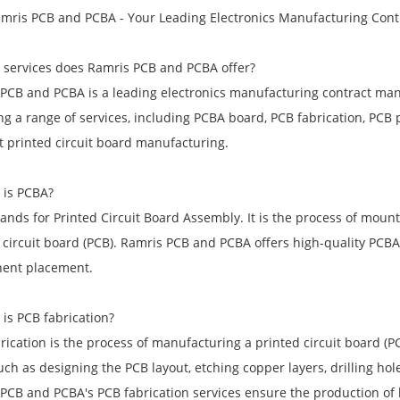
mris PCB and PCBA - Your Leading Electronics Manufacturing Con
 services does Ramris PCB and PCBA offer?
PCB and PCBA is a leading electronics manufacturing contract man
ng a range of services, including PCBA board, PCB fabrication, PCB
t printed circuit board manufacturing.
 is PCBA?
ands for Printed Circuit Board Assembly. It is the process of moun
 circuit board (PCB). Ramris PCB and PCBA offers high-quality PCBA
ent placement.
 is PCB fabrication?
rication is the process of manufacturing a printed circuit board (PC
uch as designing the PCB layout, etching copper layers, drilling ho
PCB and PCBA's PCB fabrication services ensure the production of hi