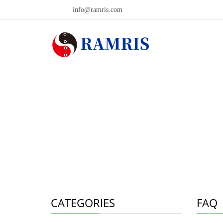
info@ramris.com
CATEGORIES
FAQ