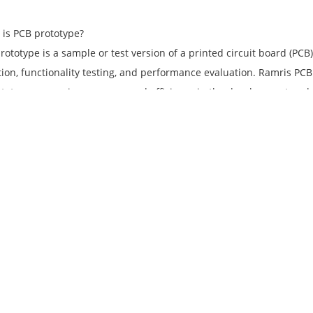
 is PCB prototype?
rototype is a sample or test version of a printed circuit board (PCB
ation, functionality testing, and performance evaluation. Ramris PC
totypes, ensuring accuracy and efficiency in the development and 
 is custom PCB printing?
PCB printing refers to the process of printing custom designs, logos
 board (PCB). Ramris PCB and PCBA provides custom PCB printing serv
anding or unique artwork.
does Ramris PCB and PCBA ensure low-cost PCB manufacturing?
PCB and PCBA leverages its expertise and strategic partnerships t
 compromising on quality. We have a strong supply chain network 
ls at competitive prices. Moreover, our efficient production facilit
e overhead costs, resulting in low-cost printed circuit board manu