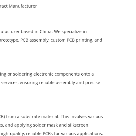
tract Manufacturer
ufacturer based in China. We specialize in
 prototype, PCB assembly, custom PCB printing, and
ting or soldering electronic components onto a
 services, ensuring reliable assembly and precise
B) from a substrate material. This involves various
les, and applying solder mask and silkscreen.
gh-quality, reliable PCBs for various applications.