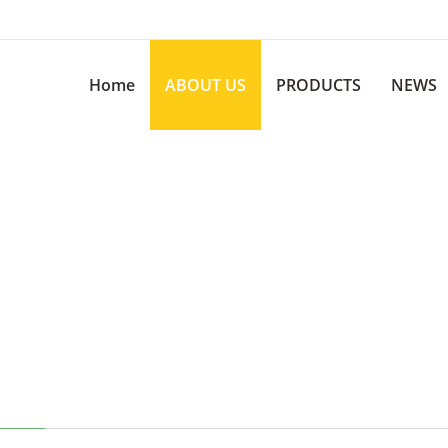
Home
ABOUT US
PRODUCTS
NEWS