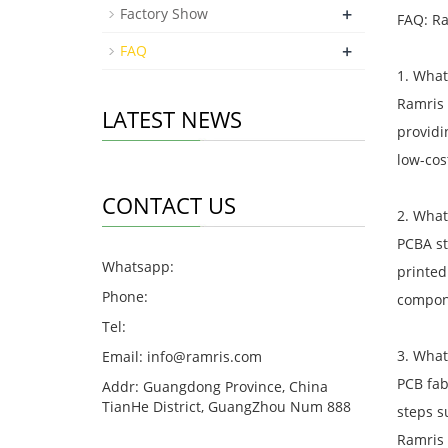
+
Factory Show
FAQ: Ra
+
FAQ
1. What
Ramris 
LATEST NEWS
providi
low-cos
CONTACT US
2. What
PCBA st
Whatsapp:
printed
Phone:
compon
Tel:
3. What
Email:
info@ramris.com
PCB fab
Addr: Guangdong Province, China
TianHe District, GuangZhou Num 888
steps s
Ramris 