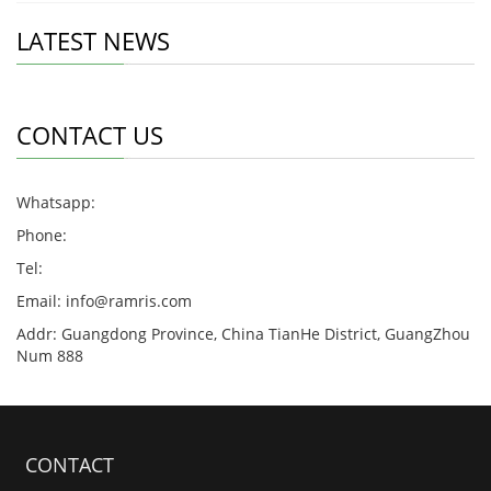
LATEST NEWS
CONTACT US
Whatsapp:
Phone:
Tel:
Email:
info@ramris.com
Addr: Guangdong Province, China TianHe District, GuangZhou
Num 888
CONTACT