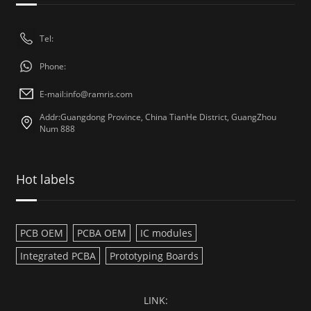
Tel:
Phone:
E-mail:
info@ramris.com
Addr:Guangdong Province, China TianHe District, GuangZhou
Num 888
Hot labels
PCB OEM
PCBA OEM
IC modules
Integrated PCBA
Prototyping Boards
LINK: