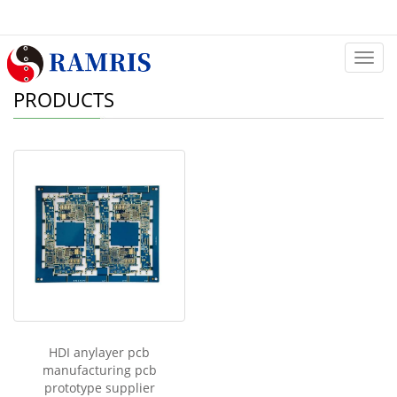
Categ
PRODUCTS
HDI anylayer pcb
manufacturing pcb
prototype supplier