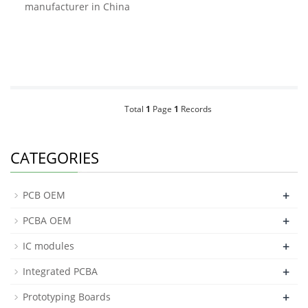
manufacturer in China
Total
1
Page
1
Records
CATEGORIES
+
PCB OEM
+
PCBA OEM
+
IC modules
+
Integrated PCBA
+
Prototyping Boards