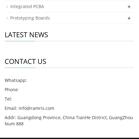
+
Integrated PCBA
+
Prototyping Boards
LATEST NEWS
CONTACT US
Whatsapp:
Phone:
Tel:
Email:
info@ramris.com
Addr: Guangdong Province, China TianHe District, GuangZhou
Num 888