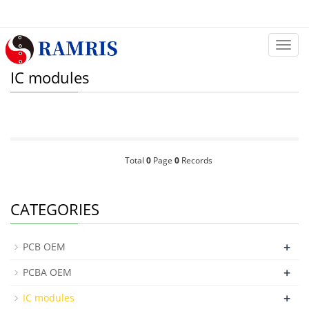
Categ
IC modules
Total
0
Page
0
Records
CATEGORIES
+
PCB OEM
+
PCBA OEM
+
IC modules