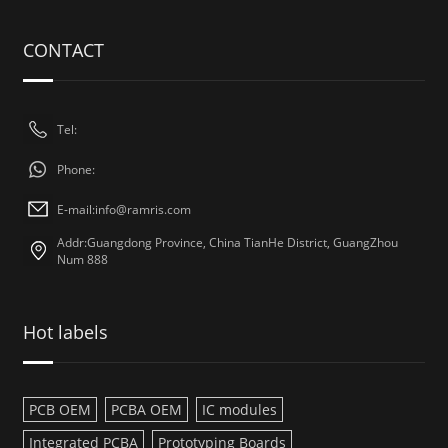
CONTACT
Tel:
Phone:
E-mail:
info@ramris.com
Addr:Guangdong Province, China TianHe District, GuangZhou
Num 888
Hot labels
PCB OEM
PCBA OEM
IC modules
Integrated PCBA
Prototyping Boards