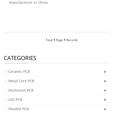
manufacturer in China
Total
1
Page
1
Records
CATEGORIES
+
Ceramic PCB
+
Metal Core PCB
+
Aluminum PCB
+
LED PCB
+
Flexible PCB