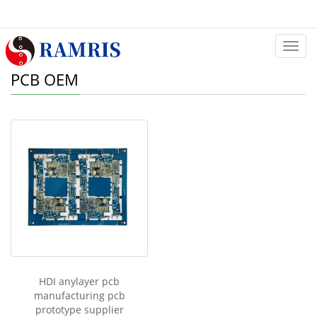
Categ
PCB OEM
HDI anylayer pcb
manufacturing pcb
prototype supplier