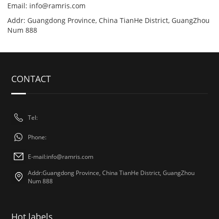
Email:
info@ramris.com
Addr: Guangdong Province, China TianHe District, GuangZhou
Num 888
CONTACT
Tel:
Phone:
E-mail:
info@ramris.com
Addr:Guangdong Province, China TianHe District, GuangZhou
Num 888
Hot labels