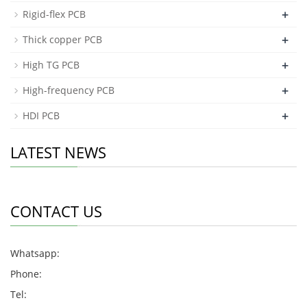
+
Rigid-flex PCB
+
Thick copper PCB
+
High TG PCB
+
High-frequency PCB
+
HDI PCB
LATEST NEWS
CONTACT US
Whatsapp:
Phone:
Tel: