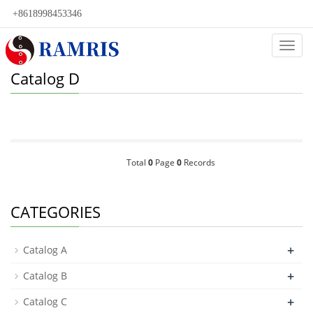
+8618998453346
Categ
Catalog D
Total
0
Page
0
Records
CATEGORIES
+
Catalog A
+
Catalog B
+
Catalog C