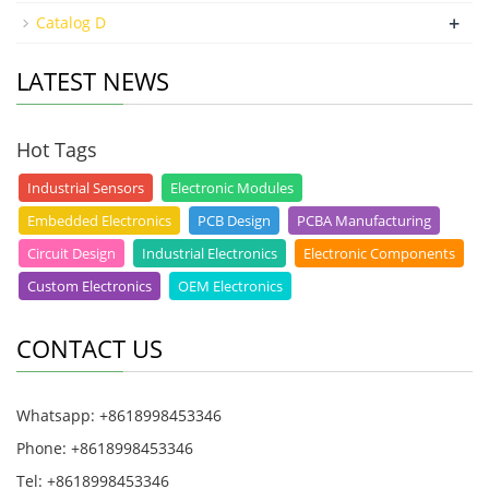
+
Catalog D
LATEST NEWS
Hot Tags
Industrial Sensors
Electronic Modules
Embedded Electronics
PCB Design
PCBA Manufacturing
Circuit Design
Industrial Electronics
Electronic Components
Custom Electronics
OEM Electronics
CONTACT US
Whatsapp: +8618998453346
Phone: +8618998453346
Tel: +8618998453346