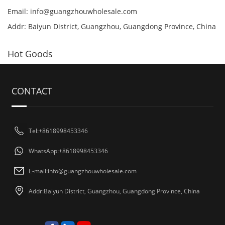
Email:
info@guangzhouwholesale.com
Addr: Baiyun District, Guangzhou, Guangdong Province, China
Hot Goods
CONTACT
Tel:+8618998453346
WhatsApp:+8618998453346
E-mail:
info@guangzhouwholesale.com
Addr:Baiyun District, Guangzhou, Guangdong Province, China