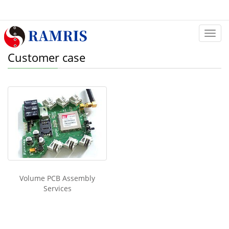
Categ
Customer case
Volume PCB Assembly
Services