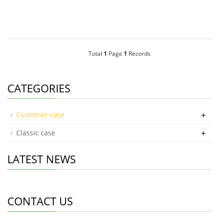
Total
1
Page
1
Records
CATEGORIES
+
Customer case
+
Classic case
LATEST NEWS
CONTACT US