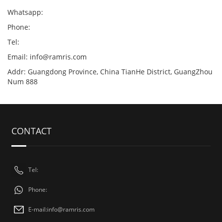
Whatsapp:
Phone:
Tel:
Email:
info@ramris.com
Addr: Guangdong Province, China TianHe District, GuangZhou
Num 888
CONTACT
Tel:
Phone:
E-mail:
info@ramris.com