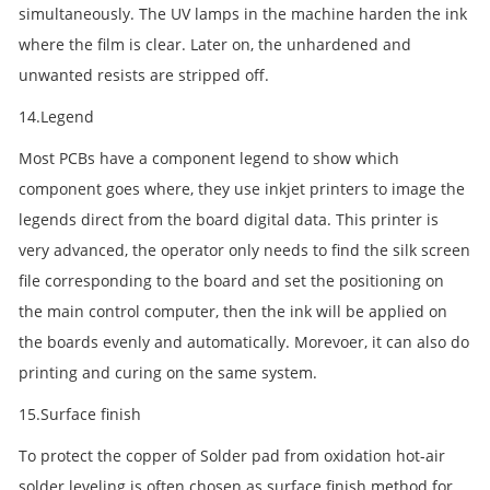
simultaneously. The UV lamps in the machine harden the ink
where the film is clear. Later on, the unhardened and
unwanted resists are stripped off.
14.Legend
Most PCBs have a component legend to show which
component goes where, they use inkjet printers to image the
legends direct from the board digital data. This printer is
very advanced, the operator only needs to find the silk screen
file corresponding to the board and set the positioning on
the main control computer, then the ink will be applied on
the boards evenly and automatically. Morevoer, it can also do
printing and curing on the same system.
15.Surface finish
To protect the copper of Solder pad from oxidation hot-air
solder leveling is often chosen as surface finish method for