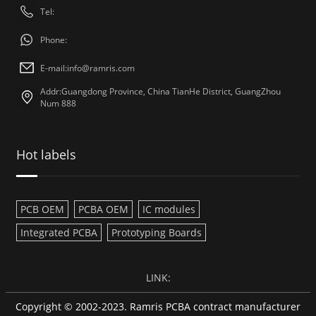
Tel:
Phone:
E-mail:
info@ramris.com
Addr:Guangdong Province, China TianHe District, GuangZhou
Num 888
Hot labels
PCB OEM
PCBA OEM
IC modules
Integrated PCBA
Prototyping Boards
LINK:
Copyright © 2002-2023. Ramris PCBA contract manufacturer