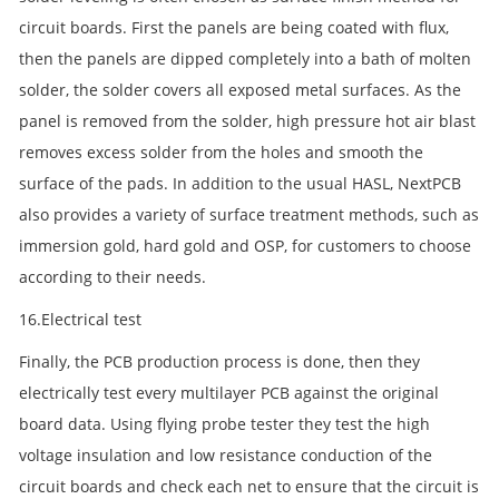
circuit boards. First the panels are being coated with flux,
then the panels are dipped completely into a bath of molten
solder, the solder covers all exposed metal surfaces. As the
panel is removed from the solder, high pressure hot air blast
removes excess solder from the holes and smooth the
surface of the pads. In addition to the usual HASL, NextPCB
also provides a variety of surface treatment methods, such as
immersion gold, hard gold and OSP, for customers to choose
according to their needs.
16.Electrical test
Finally, the PCB production process is done, then they
electrically test every multilayer PCB against the original
board data. Using flying probe tester they test the high
voltage insulation and low resistance conduction of the
circuit boards and check each net to ensure that the circuit is