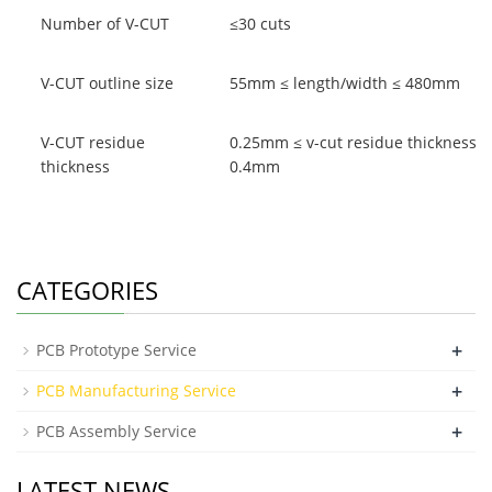
Number of V-CUT
≤30 cuts
V-CUT outline size
55mm ≤ length/width ≤ 480mm
V-CUT residue
0.25mm ≤ v-cut residue thickness ≤
thickness
0.4mm
CATEGORIES
+
PCB Prototype Service
+
PCB Manufacturing Service
+
PCB Assembly Service
LATEST NEWS