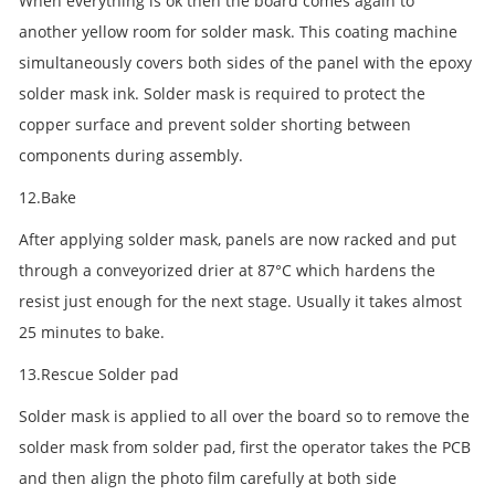
When everything is ok then the board comes again to
another yellow room for solder mask. This coating machine
simultaneously covers both sides of the panel with the epoxy
solder mask ink. Solder mask is required to protect the
copper surface and prevent solder shorting between
components during assembly.
12.Bake
After applying solder mask, panels are now racked and put
through a conveyorized drier at 87°C which hardens the
resist just enough for the next stage. Usually it takes almost
25 minutes to bake.
13.Rescue Solder pad
Solder mask is applied to all over the board so to remove the
solder mask from solder pad, first the operator takes the PCB
and then align the photo film carefully at both side