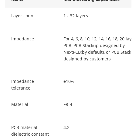
Layer count
1 - 32 layers
Impedance
For 4, 6, 8, 10, 12, 14, 16, 18, 20 laye
PCB, PCB Stackup designed by
NextPCB(by default), or PCB Stacku
designed by customers
Impedance
±10%
tolerance
Material
FR-4
PCB material
4.2
dielectric constant