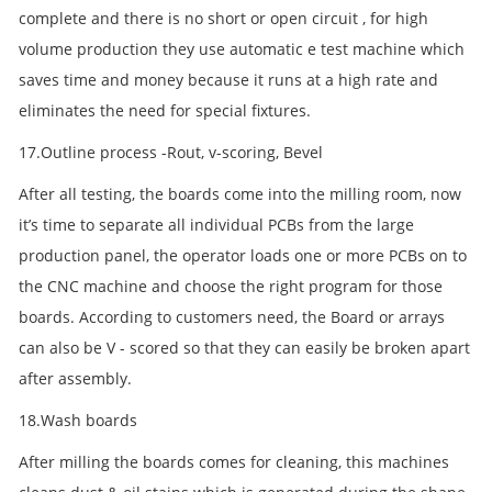
complete and there is no short or open circuit , for high
volume production they use automatic e test machine which
saves time and money because it runs at a high rate and
eliminates the need for special fixtures.
17.Outline process -Rout, v-scoring, Bevel
After all testing, the boards come into the milling room, now
it’s time to separate all individual PCBs from the large
production panel, the operator loads one or more PCBs on to
the CNC machine and choose the right program for those
boards. According to customers need, the Board or arrays
can also be V - scored so that they can easily be broken apart
after assembly.
18.Wash boards
After milling the boards comes for cleaning, this machines