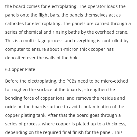
the board comes for electroplating. The operator loads the
panels onto the flight bars, the panels themselves act as
cathodes for electroplating. The panels are carried through a
series of chemical and rinsing baths by the overhead crane.
This is a multi-stage process and everything is controlled by
computer to ensure about 1-micron thick copper has
deposited over the walls of the hole.
6.Copper Plate
Before the electroplating, the PCBs need to be micro-etched
to roughen the surface of the boards , strengthen the
bonding force of copper ions, and remove the residue and
oxide on the boards surface to avoid contamination of the
copper plating tank. After that the board goes through a
series of process, where copper is plated up to a thickness,
depending on the required final finish for the panel. This