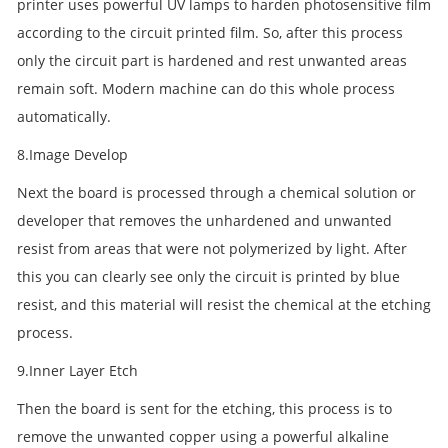
printer uses powerful UV lamps to harden photosensitive film
according to the circuit printed film. So, after this process
only the circuit part is hardened and rest unwanted areas
remain soft. Modern machine can do this whole process
automatically.
8.Image Develop
Next the board is processed through a chemical solution or
developer that removes the unhardened and unwanted
resist from areas that were not polymerized by light. After
this you can clearly see only the circuit is printed by blue
resist, and this material will resist the chemical at the etching
process.
9.Inner Layer Etch
Then the board is sent for the etching, this process is to
remove the unwanted copper using a powerful alkaline