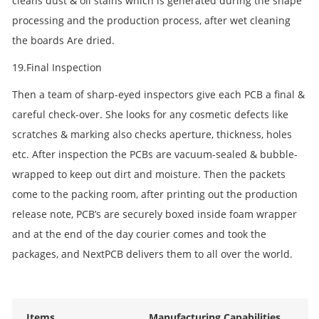
cleans dust & oil stains which is generated during the shape
processing and the production process, after wet cleaning
the boards Are dried.
19.Final Inspection
Then a team of sharp-eyed inspectors give each PCB a final &
careful check-over. She looks for any cosmetic defects like
scratches & marking also checks aperture, thickness, holes
etc. After inspection the PCBs are vacuum-sealed & bubble-
wrapped to keep out dirt and moisture. Then the packets
come to the packing room, after printing out the production
release note, PCB’s are securely boxed inside foam wrapper
and at the end of the day courier comes and took the
packages, and NextPCB delivers them to all over the world.
Items
Manufacturing Capabilities