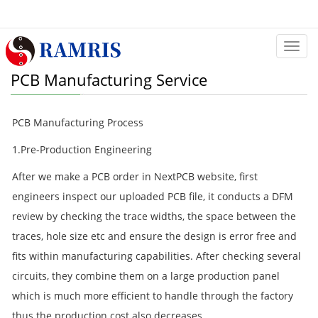
Categ
PCB Manufacturing Service
PCB Manufacturing Process
1.Pre-Production Engineering
After we make a PCB order in NextPCB website, first
engineers inspect our uploaded PCB file, it conducts a DFM
review by checking the trace widths, the space between the
traces, hole size etc and ensure the design is error free and
fits within manufacturing capabilities. After checking several
circuits, they combine them on a large production panel
which is much more efficient to handle through the factory
thus the production cost also decreases.