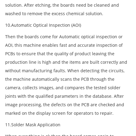
solution. After etching, the boards need be cleaned and
washed to remove the excess chemical solution.
10.Automatic Optical Inspection (AOI)
Then the boards come for Automatic optical inspection or
AOI, this machine enables fast and accurate inspection of
PCBs to ensure that the quality of product leaving the
production line is high and the items are built correctly and
without manufacturing faults. When detecting the circuits,
the machine automatically scans the PCB through the
camera, collects images, and compares the tested solder
joints with the qualified parameters in the database. After
image processing, the defects on the PCB are checked and
marked on the display screen for operators to repair.
11.Solder Mask Application