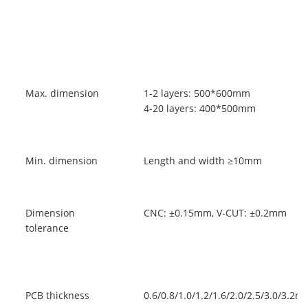
Max. dimension
1-2 layers: 500*600mm
4-20 layers: 400*500mm
Min. dimension
Length and width ≥10mm
Dimension
CNC: ±0.15mm, V-CUT: ±0.2mm
tolerance
PCB thickness
0.6/0.8/1.0/1.2/1.6/2.0/2.5/3.0/3.2