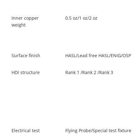
Inner copper
0.5 oz/1 oz/2 oz
weight
Surface finish
HASL/Lead free HASL/ENIG/OSP
HDI structure
Rank 1 /Rank 2 /Rank 3
Electrical test
Flying Probe/Special test fixture