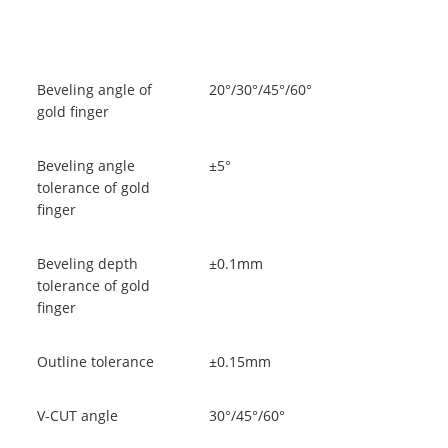
Beveling angle of
20°/30°/45°/60°
gold finger
Beveling angle
±5°
tolerance of gold
finger
Beveling depth
±0.1mm
tolerance of gold
finger
Outline tolerance
±0.15mm
V-CUT angle
30°/45°/60°