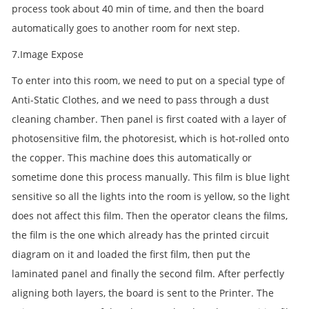
process took about 40 min of time, and then the board
automatically goes to another room for next step.
7.Image Expose
To enter into this room, we need to put on a special type of
Anti-Static Clothes, and we need to pass through a dust
cleaning chamber. Then panel is first coated with a layer of
photosensitive film, the photoresist, which is hot-rolled onto
the copper. This machine does this automatically or
sometime done this process manually. This film is blue light
sensitive so all the lights into the room is yellow, so the light
does not affect this film. Then the operator cleans the films,
the film is the one which already has the printed circuit
diagram on it and loaded the first film, then put the
laminated panel and finally the second film. After perfectly
aligning both layers, the board is sent to the Printer. The