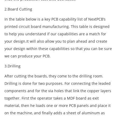
2.Board Cutting
In the table below is a key PCB capability list of NextPCB’s
printed circuit board manufacturing. This table is designed
to help you understand if our capabilities are a match for
your design.It will also allow you to plan ahead and create
your design within these capabilities so that you can be sure
we can produce your PCB.
3.Drilling
After cutting the boards, they come to the drilling room.
Drilling is done for two purposes. For connecting the leaded
components and for the via holes that link the copper layers
together. First the operator takes a MDF board as exit
material, then he loads one or more PCB panels and place it
on the machine, and finally adds a sheet of aluminum as