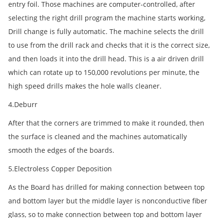
entry foil. Those machines are computer-controlled, after
selecting the right drill program the machine starts working,
Drill change is fully automatic. The machine selects the drill
to use from the drill rack and checks that it is the correct size,
and then loads it into the drill head. This is a air driven drill
which can rotate up to 150,000 revolutions per minute, the
high speed drills makes the hole walls cleaner.
4.Deburr
After that the corners are trimmed to make it rounded, then
the surface is cleaned and the machines automatically
smooth the edges of the boards.
5.Electroless Copper Deposition
As the Board has drilled for making connection between top
and bottom layer but the middle layer is nonconductive fiber
glass, so to make connection between top and bottom layer