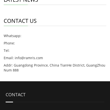
CONTACT US
Whatsapp:
Phone:
Tel:
Email:
info@ramris.com
Addr: Guangdong Province, China TianHe District, GuangZhou
Num 888
CONTACT