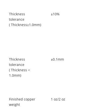
Thickness
±10%
tolerance
( Thickness≥1.0mm)
Thickness
±0.1mm
tolerance
( Thickness <
1.0mm)
Finished copper
1 oz/2 oz
weight