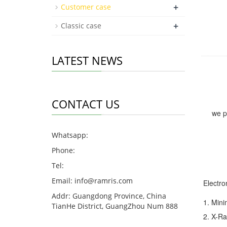
+
Customer case
+
Classic case
LATEST NEWS
CONTACT US
we p
Whatsapp:
Phone:
Tel:
Email:
info@ramris.com
Electro
Addr: Guangdong Province, China
1. Min
TianHe District, GuangZhou Num 888
2. X-Ra