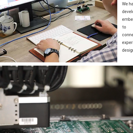
We ha
devel
embed
to
conne
exper
desig