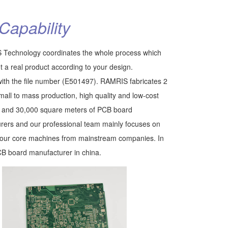
Capability
 Technology coordinates the whole process which
t a real product according to your design.
th the file number (E501497). RAMRIS fabricates 2
mall to mass production, high quality and low-cost
s and 30,000 square meters of PCB board
rers and our professional team mainly focuses on
ht our core machines from mainstream companies. In
CB board manufacturer in china.