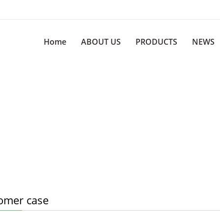
Home
ABOUT US
PRODUCTS
NEWS
omer case