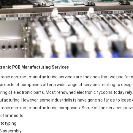
tronic PCB Manufacturing Services
tronic contract manufacturing services are the ones that we use for o
 sorts of companies offer a wide range of services relating to designin
iring of electronic parts. Most renowned electronic tycoons today rely
facturing. However, some industrialists have gone so far as to lease ou
tronic contract manufacturing companies. Some of the services prov
ot limited to:
ototyping
B assembly