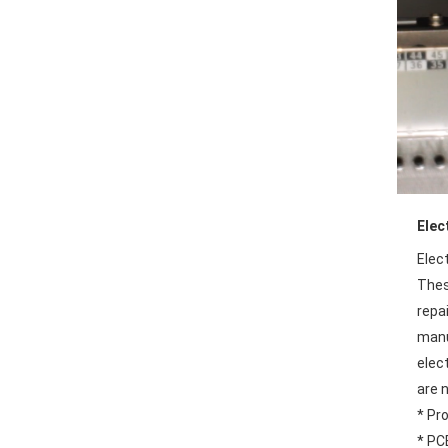
Elec
Elec
These
repa
manu
elec
are n
* Pr
* PC