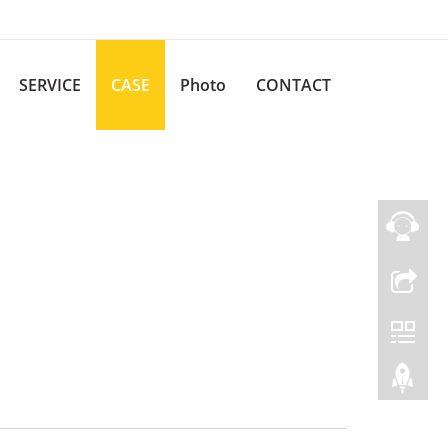
SERVICE
CASE
Photo
CONTACT