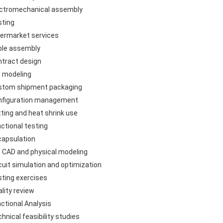
ectromechanical assembly
sting
termarket services
ble assembly
ntract design
D modeling
stom shipment packaging
nfiguration management
tting and heat shrink use
nctional testing
capsulation
D CAD and physical modeling
rcuit simulation and optimization
sting exercises
lity review
nctional Analysis
hnical feasibility studies