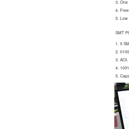
3. One 
4. Fre
5. Low 
SMT P
1. 5 S
2. 0100
3. AOI.
4. 100
5. Capa