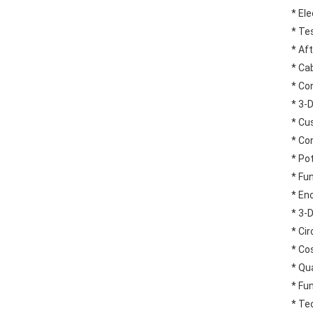
* El
* Te
* Af
* Ca
* Co
* 3-
* Cu
* Co
* Po
* Fu
* En
* 3-
* Ci
* Co
* Qua
* Fu
* Tec