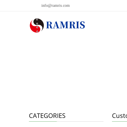
info@ramris.com
CATEGORIES
Cust