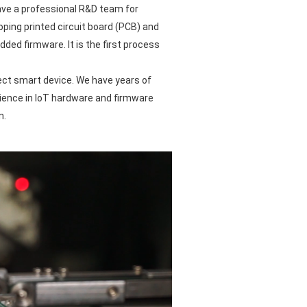
ve a professional R&D team for
oping printed circuit board (PCB) and
ded firmware. It is the first process
ct smart device. We have years of
ience in IoT hardware and firmware
n.