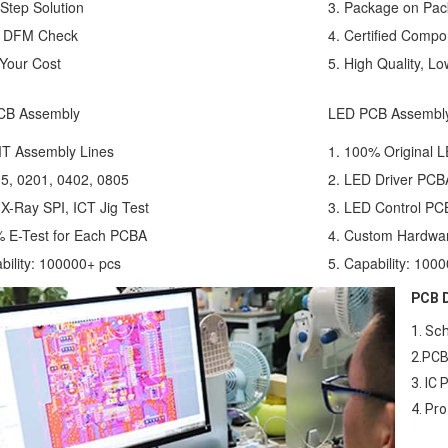
Step Solution
3. Package on Pa
e DFM Check
4. Certified Compo
Your Cost
5. High Quality, Lo
CB Assembly
LED PCB Assembl
MT Assembly Lines
1. 100% Original L
5, 0201, 0402, 0805
2. LED Driver PCB
 X-Ray SPI, ICT Jig Test
3. LED Control PC
% E-Test for Each PCBA
4. Custom Hardwa
bility: 100000+ pcs
5. Capability: 100
PCB D
1. Sc
2.PCB
3. IC
4. Pr