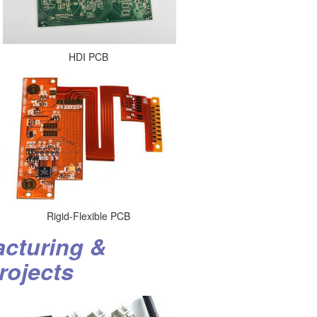
HDI PCB
Rigid-Flexible PCB
cturing &
rojects