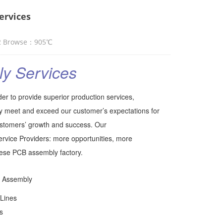
ervices
2 Browse：
905
℃
y Services
er to provide superior production services,
y meet and exceed our customer’s expectations for
customers’ growth and success. Our
vice Providers: more opportunities, more
inese PCB assembly factory.
 Assembly
 Lines
s