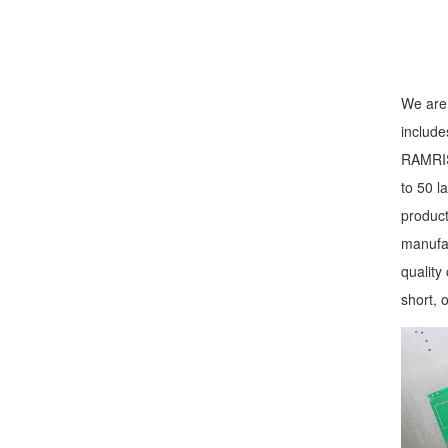
We are 
include
RAMRIS 
to 50 l
product
manufac
quality
short, 