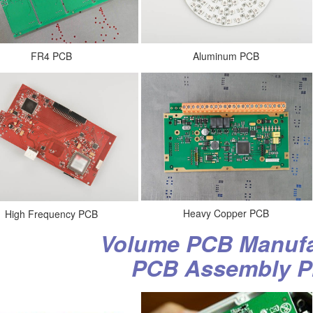
Aluminum PCB
FR4 PCB
Heavy Copper PCB
High Frequency PCB
Volume PCB Manufa
PCB Assembly P