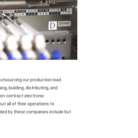
utsourcing our production load.
g, building, distributing, and
 on contract electronic
t all of their operations to
ided by these companies include but