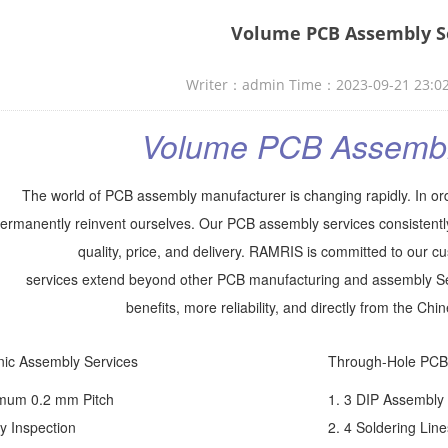
Volume PCB Assembly S
Writer：admin Time：2023-09-21 23:0
Volume PCB Assembl
The world of PCB assembly manufacturer is changing rapidly. In ord
ermanently reinvent ourselves. Our PCB assembly services consistentl
quality, price, and delivery. RAMRIS is committed to our 
services extend beyond other PCB manufacturing and assembly Ser
benefits, more reliability, and directly from the Ch
nic Assembly Services
Through-Hole PCB
imum 0.2 mm Pitch
1. 3 DIP Assembly
y Inspection
2. 4 Soldering Line