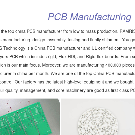
PCB Manufacturing 
the top china PCB manufacturer from low to mass production. RAMRIS
s manufacturing, design, assembly, testing and finally shipment. You go
Technology is a China PCB manufacturer and UL certified company wi
ayers PCB which includes rigid, Flex HDI, and Rigid-flex boards. From s
ion is our main focus. Moreover, we are manufacturing 400,000 piece
turer in china per month. We are one of the top China PCB manufactu
 control. Our factory has the latest high-level equipment and we boug
our quality, management, and core machinery are good as first-class P