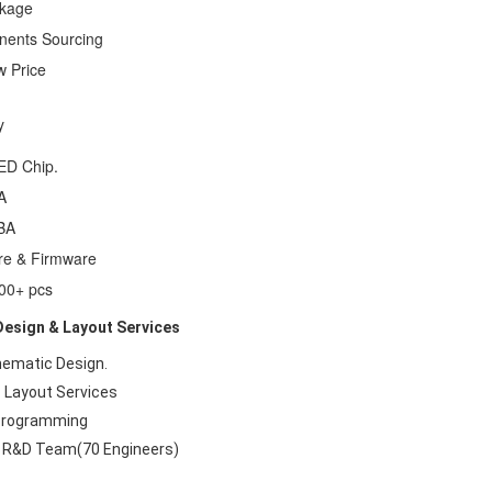
ckage
nents Sourcing
w Price
y
ED Chip.
A
BA
re & Firmware
000+ pcs
esign & Layout Services
hematic Design.
 Layout Services
 Programming
o R&D Team(70 Engineers)